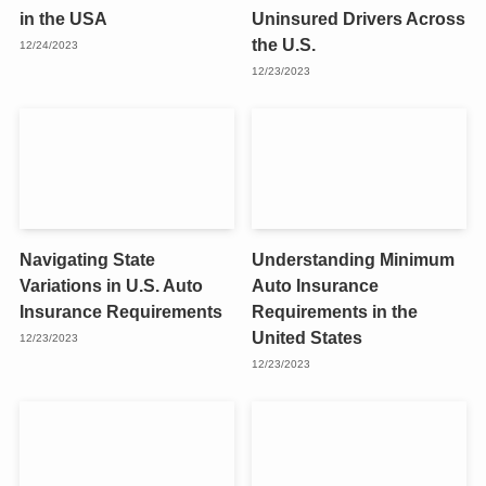
in the USA
Uninsured Drivers Across
the U.S.
12/24/2023
12/23/2023
Navigating State
Understanding Minimum
Variations in U.S. Auto
Auto Insurance
Insurance Requirements
Requirements in the
United States
12/23/2023
12/23/2023