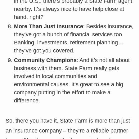
in the U.S., there’s probably a State Farm agent
nearby. It’s always nice to have help close at
hand, right?
More Than Just Insurance
: Besides insurance,
they’ve got a bunch of financial services too.
Banking, investments, retirement planning –
they’ve got you covered.
Community Champions
: And it’s not all about
business with them. State Farm really gets
involved in local communities and
environmental causes. It’s great to see a big
company putting in the effort to make a
difference.
So, there you have it. State Farm is more than just
an insurance company – they’re a reliable partner