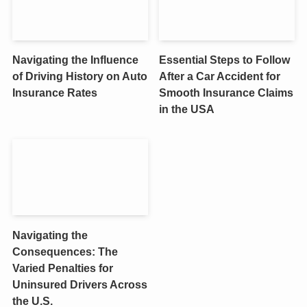
Navigating the Influence
Essential Steps to Follow
of Driving History on Auto
After a Car Accident for
Insurance Rates
Smooth Insurance Claims
in the USA
Navigating the
Consequences: The
Varied Penalties for
Uninsured Drivers Across
the U.S.