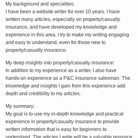
My background and specialties:
I have been a website writer for over 10 years. I have
written many articles, especially on property/casualty
insurance, and have developed my knowledge and
experience in this area. I try to make my writing engaging
and easy to understand, even for those new to
property/casualty insurance.
My deep insights into property/casualty insurance:
In addition to my experience as a writer, I also have
hands-on experience as a P&C insurance salesman. The
knowledge and insights I gain from this experience add
depth and credibility to my articles.
My summary:
My goal is to use my in-depth knowledge and practical
experience in property/casualty insurance to provide
written information that is easy for beginners to
understand. The articles I write will be a valuable resource