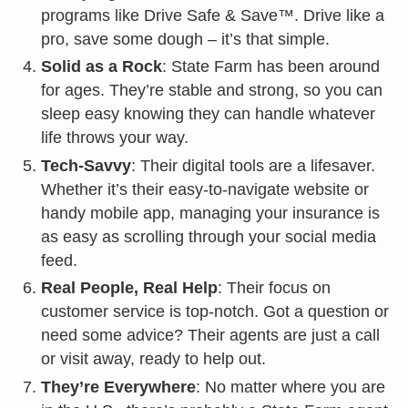
programs like Drive Safe & Save™. Drive like a
pro, save some dough – it’s that simple.
Solid as a Rock
: State Farm has been around
for ages. They’re stable and strong, so you can
sleep easy knowing they can handle whatever
life throws your way.
Tech-Savvy
: Their digital tools are a lifesaver.
Whether it’s their easy-to-navigate website or
handy mobile app, managing your insurance is
as easy as scrolling through your social media
feed.
Real People, Real Help
: Their focus on
customer service is top-notch. Got a question or
need some advice? Their agents are just a call
or visit away, ready to help out.
They’re Everywhere
: No matter where you are