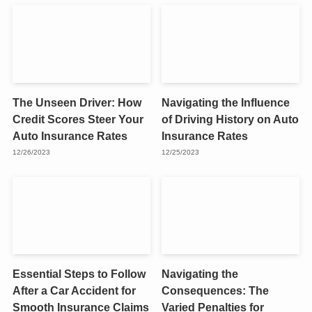
The Unseen Driver: How
Navigating the Influence
Credit Scores Steer Your
of Driving History on Auto
Auto Insurance Rates
Insurance Rates
12/26/2023
12/25/2023
Essential Steps to Follow
Navigating the
After a Car Accident for
Consequences: The
Smooth Insurance Claims
Varied Penalties for