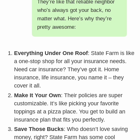
They’re like that reliable neighbor
who’s always got your back, no
matter what. Here’s why they’re
pretty awesome:
Everything Under One Roof
: State Farm is like
a one-stop shop for all your insurance needs.
Need car insurance? They’ve got it. Home
insurance, life insurance, you name it – they
cover it all.
Make It Your Own
: Their policies are super
customizable. It’s like picking your favorite
toppings at a pizza place. You get to build an
insurance plan that fits you perfectly.
Save Those Bucks
: Who doesn’t love saving
money, right? State Farm has some cool