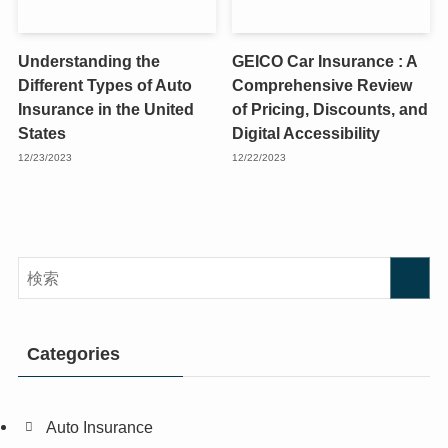
Understanding the
GEICO Car Insurance : A
Different Types of Auto
Comprehensive Review
Insurance in the United
of Pricing, Discounts, and
States
Digital Accessibility
12/23/2023
12/22/2023
Categories
Auto Insurance