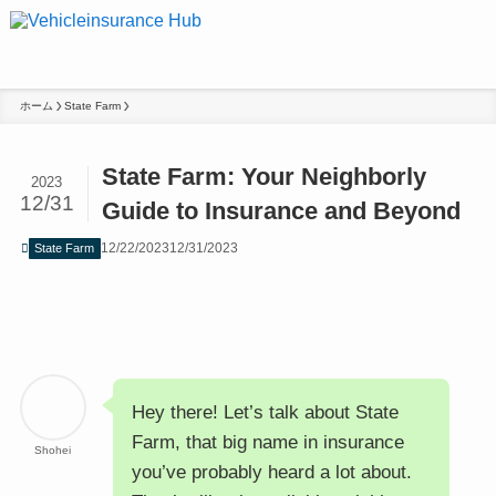
ホーム
State Farm
State Farm: Your Neighborly
2023
12/31
Guide to Insurance and Beyond
12/22/2023
12/31/2023
State Farm
Hey there! Let’s talk about State
Farm, that big name in insurance
Shohei
you’ve probably heard a lot about.