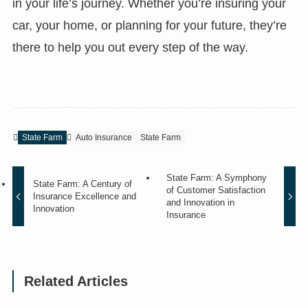
in your life’s journey. Whether you’re insuring your
car, your home, or planning for your future, they’re
there to help you out every step of the way.
State Farm
Auto Insurance
State Farm
State Farm: A Symphony
State Farm: A Century of
of Customer Satisfaction
Insurance Excellence and
and Innovation in
Innovation
Insurance
Related Articles