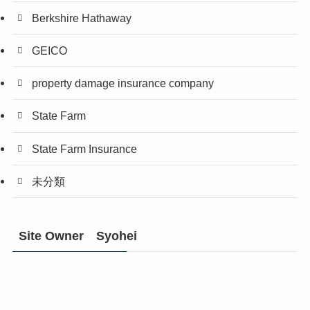
Berkshire Hathaway
GEICO
property damage insurance company
State Farm
State Farm Insurance
未分類
Site Owner Syohei