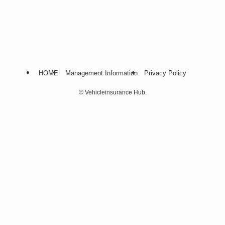
HOME
Management Information
Privacy Policy
©
Vehicleinsurance Hub.