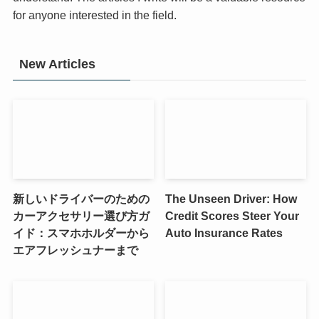
for anyone interested in the field.
New Articles
新しいドライバーのための
The Unseen Driver: How
カーアクセサリー選び方ガ
Credit Scores Steer Your
イド：スマホホルダーから
Auto Insurance Rates
エアフレッシュナーまで